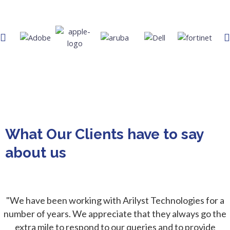
What Our Clients have to say
about us​
"We have been working with Arilyst Technologies for a
number of years. We appreciate that they always go the
extra mile to respond to our queries and to provide