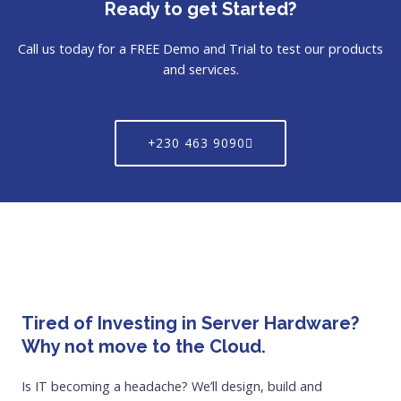
Ready to get Started?
Call us today for a FREE Demo and Trial to test our products
and services.
+230 463 9090
Tired of Investing in Server Hardware?
Why not move to the Cloud.
Is IT becoming a headache? We’ll design, build and