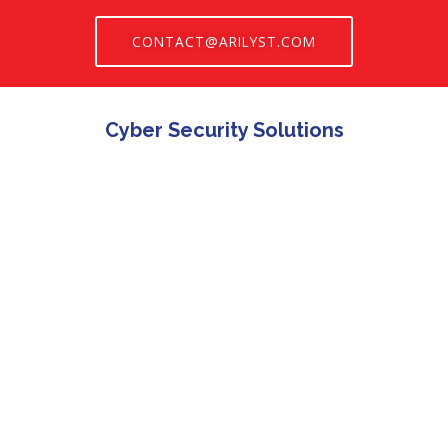
CONTACT@ARILYST.COM
Cyber Security Solutions