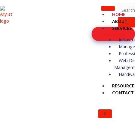
Skip
to
HOME
content
ABOUT
SERVICES
Appointment
Infrastr
Managed
Profess
Web De
Managem
Hardwa
RESOURCE
CONTACT
X