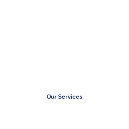
Our Services