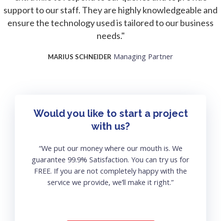
support to our staff. They are highly knowledgeable and
ensure the technology used is tailored to our business
needs."
Managing Partner
MARIUS SCHNEIDER
Would you like to start a project
with us?
“We put our money where our mouth is. We
guarantee 99.9% Satisfaction. You can try us for
FREE. If you are not completely happy with the
service we provide, we’ll make it right.”