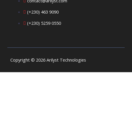
contact@arilyst.com
(+230) 463 9090
(+230) 5259 0550
Copyright © 2026 Arilyst Technologies