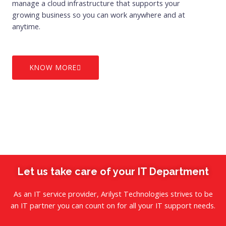
manage a cloud infrastructure that supports your
growing business so you can work anywhere and at
anytime.
KNOW MORE
Let us take care of your IT Department
As an IT service provider, Arilyst Technologies strives to be
an IT partner you can count on for all your IT support needs.