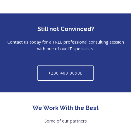
Still not Convinced?
Contact us today for a FREE professional consulting session
with one of our IT specialists.
+230 463 9090
We Work With the Best
Some of our partners