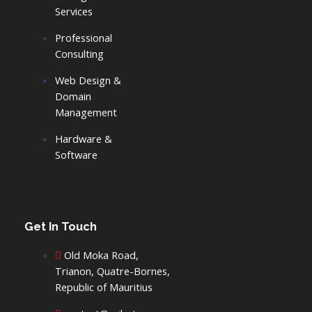
o
d
Services
Professional
o
i
Consulting
k
n
Web Design &
Domain
-
-
Management
Hardware &
f
i
Software
n
Get In Touch
Old Moka Road,
Trianon, Quatre-Bornes,
Republic of Mauritius